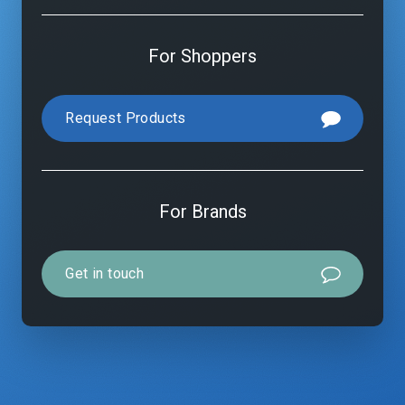
For Shoppers
Request Products
For Brands
Get in touch