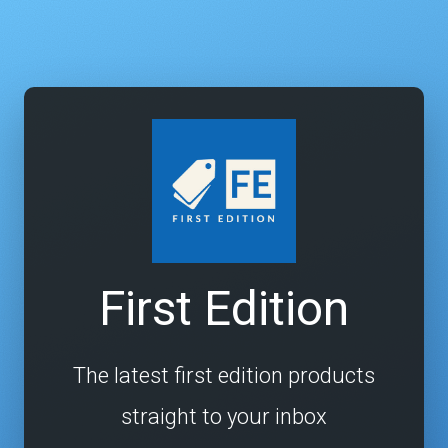
First Edition
The latest first edition products
straight to your inbox